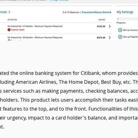
ted the online banking system for Citibank, whom provides 
ncluding American Airlines, The Home Depot, Best Buy, etc. T
 services such as making payments, checking balances, acco
 holders. This product lets users accomplish their tasks easi
features to the top, and to the front. Functionalities of thi
eir urgency, impact to a card holder's balance, and importa
t.