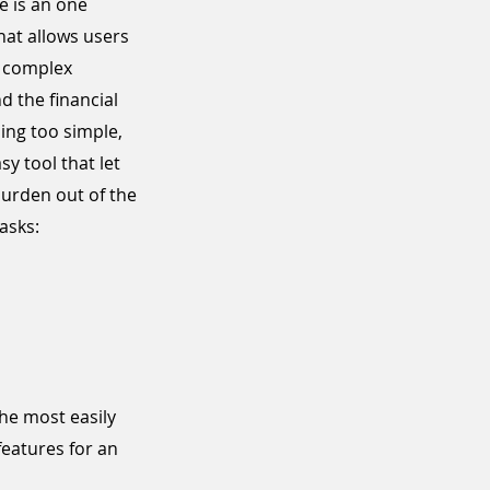
e is an one
hat allows users
a complex
 the financial
ing too simple,
sy tool that let
burden out of the
asks:
he most easily
features for an