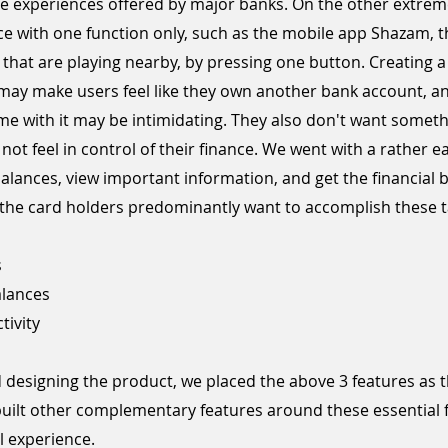
ine experiences offered by major banks. On the other extrem
e with one function only, such as the mobile app Shazam, t
s that are playing nearby, by pressing one button. Creating 
ay make users feel like they own another bank account, and
e with it may be intimidating. They also don't want someth
ot feel in control of their finance. We went with a rather ea
balances, view important information, and get the financial 
y, the card holders predominantly want to accomplish these t
s
alances
tivity
designing the product, we placed the above 3 features as t
built other complementary features around these essential 
l experience.