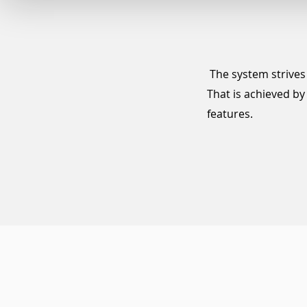
The system strives 
That is achieved b
features.