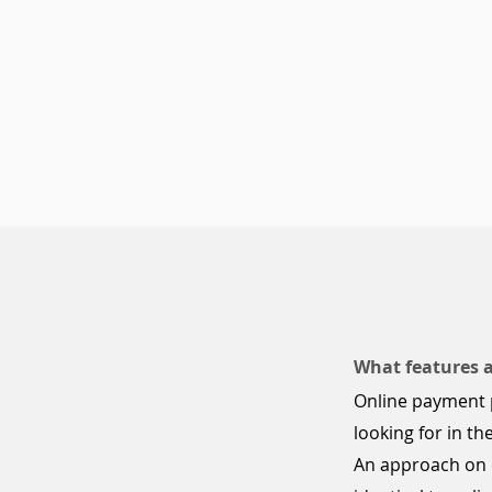
What features 
Online payment 
looking for in 
An approach on o