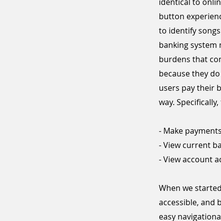
identical to onl
button experienc
to identify song
banking system m
burdens that com
because they do n
users pay their 
way. Specificall
- Make payment
- View current b
- View account ac
When we started 
accessible, and 
easy navigationa