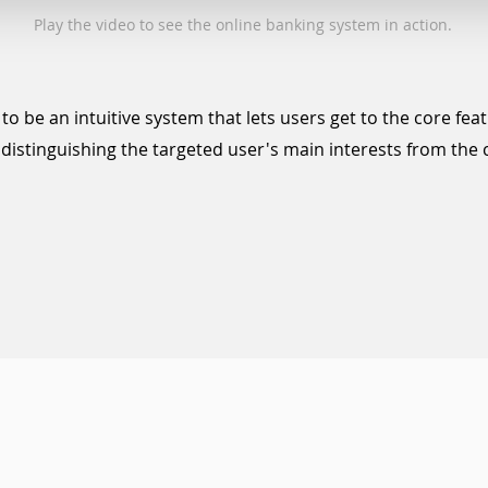
Play the video to see the online banking system in action.
to be an intuitive system that lets users get to the core fea
y
distinguishing
the targeted user's main interests from th