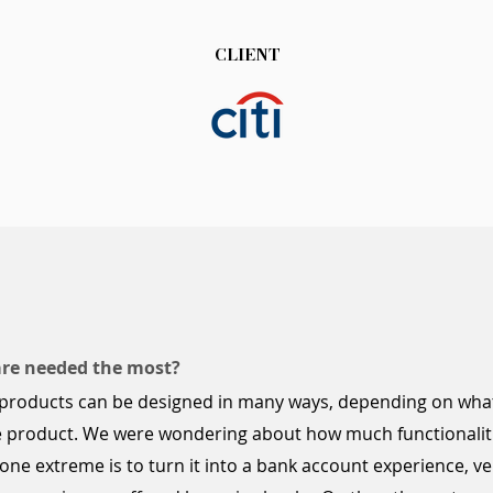
CLIENT
are needed the most?
products can be designed in many ways, depending on what
the product. We were wondering about how much
functionalit
ne extreme is to turn it into a bank account experience, v