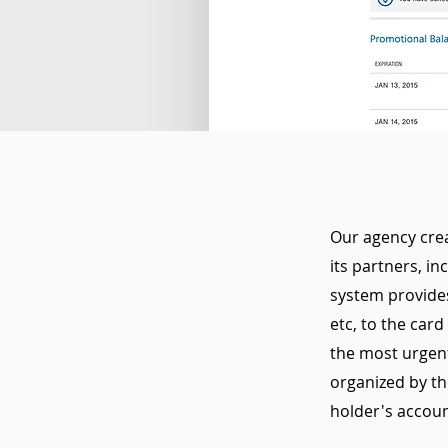
Our agency crea
its partners, i
system provides
etc, to the card
the most urgent 
organized by th
holder's accoun