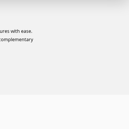
tures with ease.
e complementary