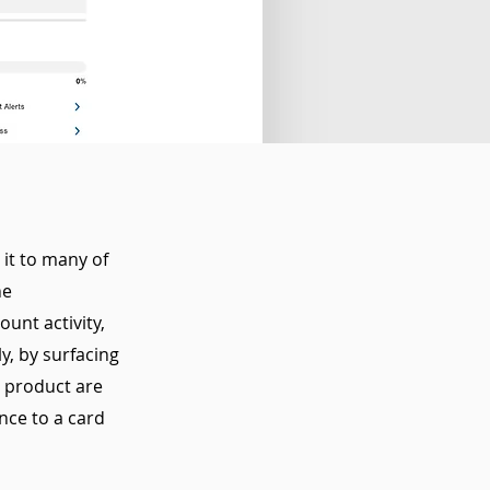
it to many of
he
unt activity,
ly, by surfacing
s product are
nce to a card