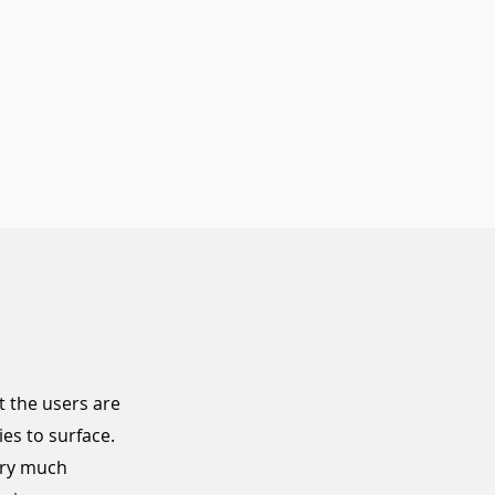
 the users are
ies
to surface.
ery much