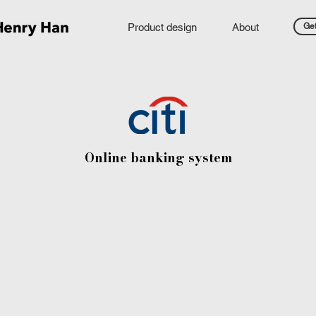
Product design
About
Get
Online banking system