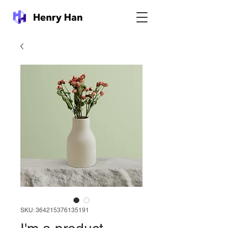
SKU: 364215376135191