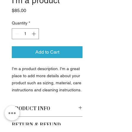
I'm a product
Price
$85.00
Quantity
*
Add to Cart
I'm a product description. I'm a great 
place to add more details about your 
product such as sizing, material, care 
instructions and cleaning instructions.
PRODUCT INFO
I'm a product detail. I'm a great place
RETURN & REFUND
to add more information about your
POLICY
product such as sizing, material, care