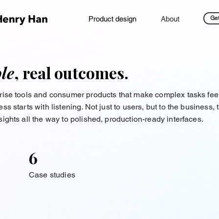
Product design
About
Get
le
, real outcomes.
prise tools and consumer products that make complex tasks fee
s starts with listening. Not just to users, but to the business,
ights all the way to polished, production-ready interfaces.
6
Case studies