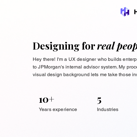
Designing for
real peop
Hey there! I'm a UX designer who builds enter
to JPMorgan's internal advisor system. My proces
visual design background lets me take those ins
10+
5
Years experience
Industries