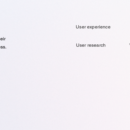
User experience
eir
User research
ess.