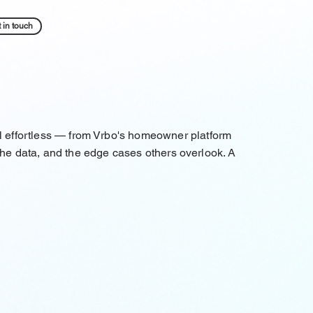
 in touch
l effortless — from Vrbo's homeowner platform
 the data, and the edge cases others overlook. A