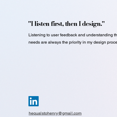
"I listen first, then I design."
Listening to user feedback and understanding th
needs are always the priority in my design proc
hequalstohenry@gmail.com