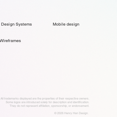
Design Systems
Mobile design
Wireframes
All trademarks displayed are the properties of their respective owners.
Some logos are introduced solely for description and identification.
They do not represent affiliation, sponsorship, or endorsement.
© 2026
Henry Han Design.