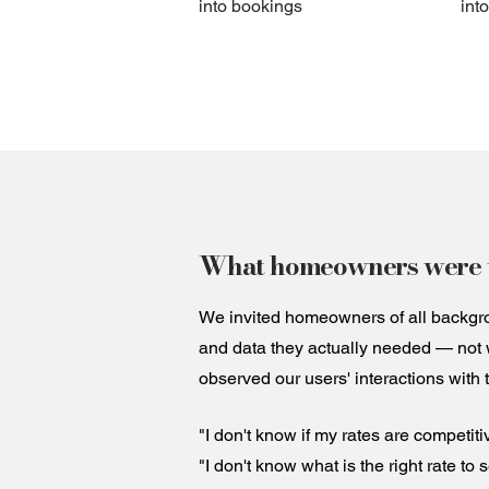
into bookings
int
What homeowners were t
We invited homeowners of all backgrou
and data they actually needed — not 
observed our users' interactions with 
"I don't know if my rates are competiti
"I don't know what is the right rate to