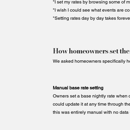
"I set my rates by browsing some of my
"I wish I could see what events are co
"Setting rates day by day takes foreve
How homeowners set thei
We asked homeowners specifically how 
Manual base rate setting
Owners set a base nightly rate when cr
could update it at any time through t
this was entirely manual with no data