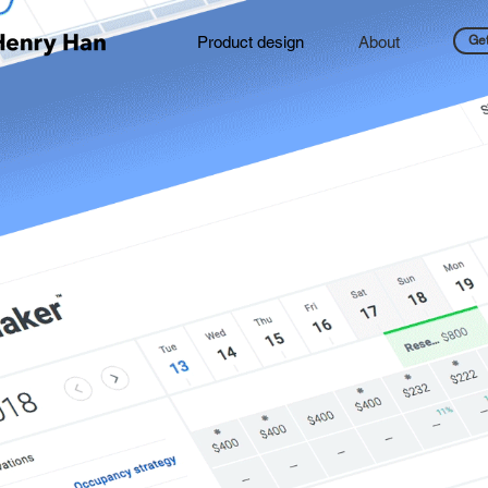
Product design
About
Get