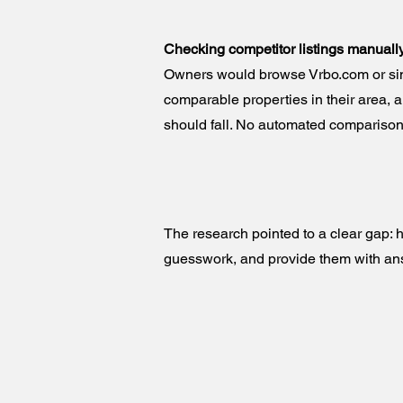
Checking competitor listings manuall
Owners would browse Vrbo.com or simi
comparable properties in their area, a
should fall. No automated comparison
The research pointed to a clear gap:
guesswork, and provide them with an