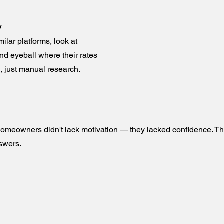
y
lar platforms, look at
nd eyeball where their rates
, just manual research.
 homeowners didn't lack motivation — they lacked confidence. T
swers.