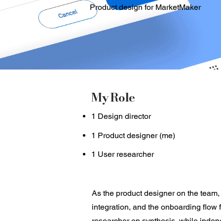
Product design for MarketMaker
My Role
1 Design director
1 Product designer (me)
1 User researcher
As the product designer on the team,
integration, and the onboarding flow 
researcher on synthesis, while indepe