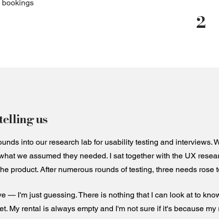
o bookings
2
elling us
nds into our research lab for usability testing and interviews.
what we assumed they needed. I sat together with the UX resear
the product. After numerous rounds of testing, three needs rose to
ve — I'm just guessing. There is nothing that I can look at to know
 set. My rental is always empty and I'm not sure if it's because my 