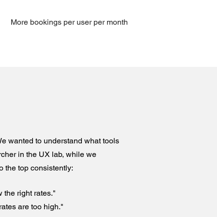
More bookings per user per month
 We wanted to understand what tools
cher in the UX lab, while we
 the top consistently:
 the right rates."
rates are too high."