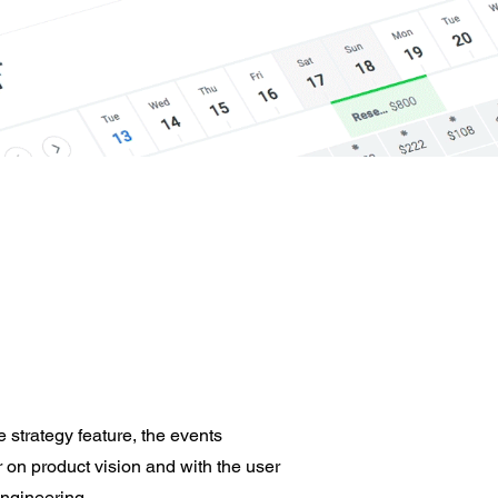
 strategy feature, the events
 on product vision and with the user
engineering.