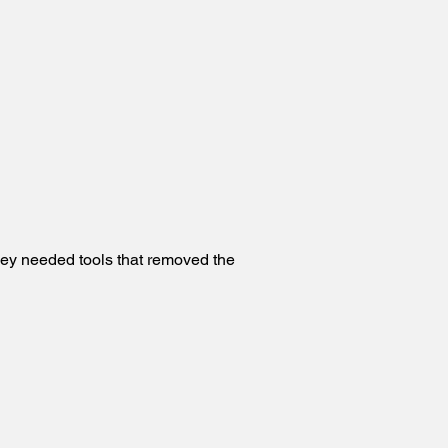
hey needed tools that removed the