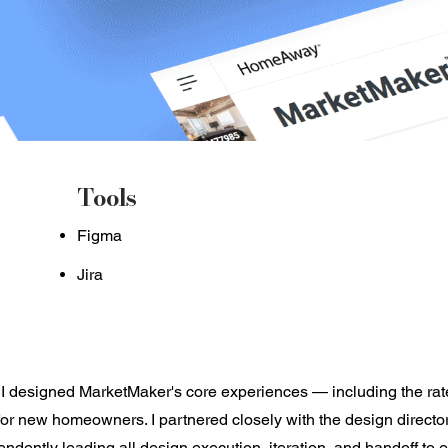
Tools
Figma
Jira
 I designed MarketMaker's core experiences — including the rate
for new homeowners. I partnered closely with the design director
ndently leading all design execution, iteration, and handoff to 