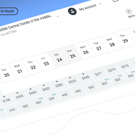
 in touch