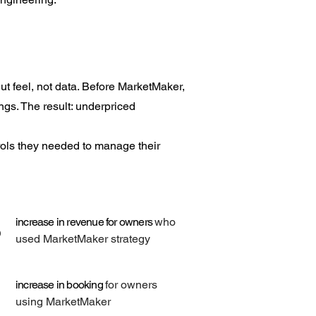
t feel, not data. Before MarketMaker,
ings. The result: underpriced
rols they needed to manage their
%
increase in revenue for owners
who
used MarketMaker strategy
increase in booking
for owners
using MarketMaker