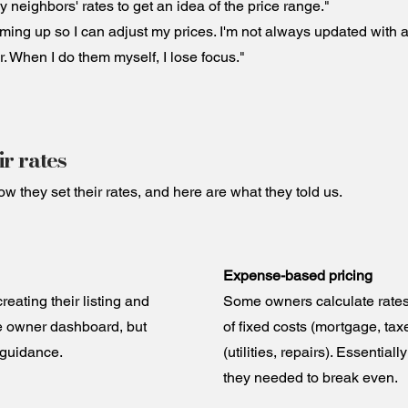
 neighbors' rates to get an idea of the price range."
ming up so I can adjust my prices. I'm not always updated with al
r. When I do them myself, I lose focus."
r rates
they set their rates, and here are what they told us.
Expense-based pricing
eating their listing and
Some owners calculate rates 
he owner dashboard, but
of fixed costs (mortgage, tax
 guidance.
(utilities, repairs). Essential
they needed to break even.