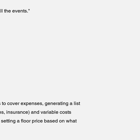
l the events."
to cover expenses, generating a list
es, insurance) and variable costs
ly setting a floor price based on what