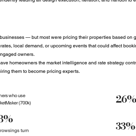
sinesses — but most were pricing their properties based on gu
et rates, local demand, or upcoming events that could affect book
sengaged owners.
t gave homeowners the market intelligence and rate strategy cont
uiring them to become pricing experts.
26
ers who use
ketMaker (700k)
8%
33%
browsings turn