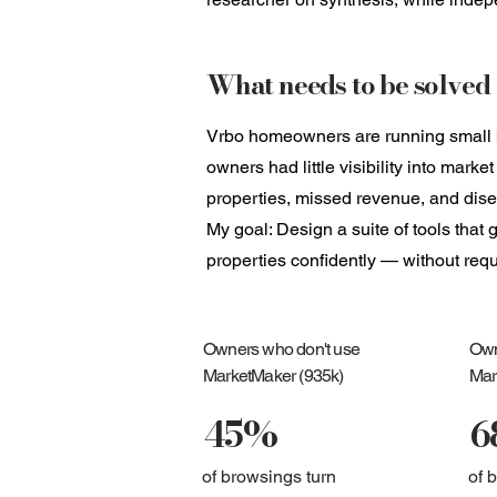
What needs to be solved
Vrbo homeowners are running small bu
owners had little visibility into mark
properties, missed revenue, and di
My goal: Design a suite of tools tha
properties confidently — without req
Owners who don't use
Own
MarketMaker (935k)
Mar
45%
6
of browsings turn
of 