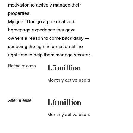
motivation to actively manage their
properties.
My goal: Design a personalized
homepage experience that gave
owners a reason to come back daily —
surfacing the right information at the
right time to help them manage smarter.
1.5 million
Before release
Monthly active users
1.6 million
After release
Monthly active users