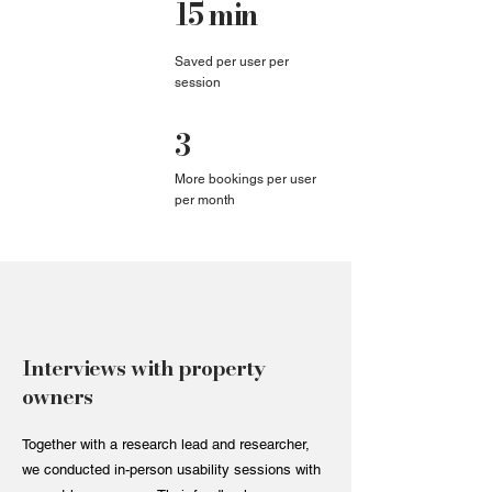
15 min
Saved per user per
session
3
More bookings per user
per month
Interviews with property
owners
Together with a research lead and researcher,
we conducted in-person usability sessions with