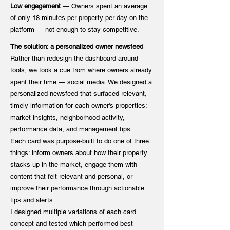
Low engagement
— Owners spent an average
of only 18 minutes per property per day on the
platform — not enough to stay competitive.
The solution: a personalized owner newsfeed
Rather than redesign the dashboard around
tools, we took a cue from where owners already
spent their time — social media. We designed a
personalized newsfeed that surfaced relevant,
timely information for each owner's properties:
market insights, neighborhood activity,
performance data, and management tips.
Each card was purpose-built to do one of three
things: inform owners about how their property
stacks up in the market, engage them with
content that felt relevant and personal, or
improve their performance through actionable
tips and alerts.
I designed multiple variations of each card
concept and tested which performed best —