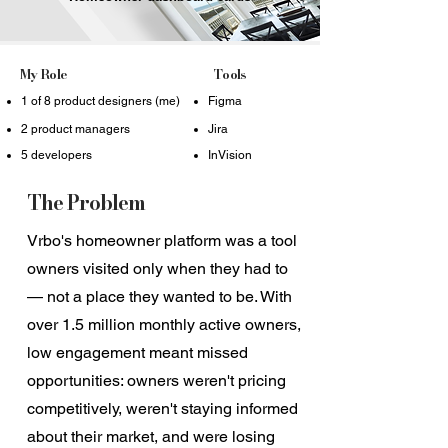
My Role
Tools
1 of 8 product designers (me)
Figma
2 product managers
Jira
5 developers
InVision
The Problem
Vrbo's homeowner platform was a tool
owners visited only when they had to
— not a place they wanted to be. With
over 1.5 million monthly active owners,
low engagement meant missed
opportunities: owners weren't pricing
competitively, weren't staying informed
about their market, and were losing