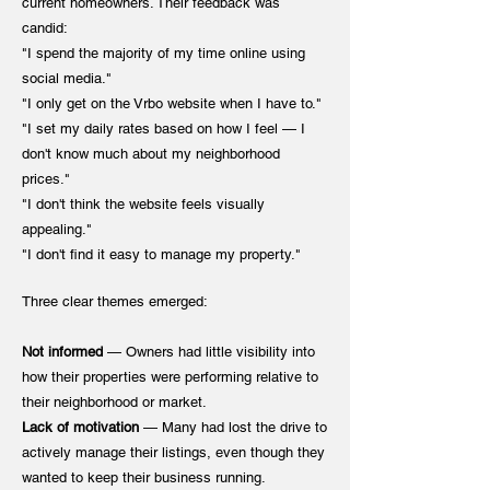
current homeowners. Their feedback was
candid:
"I spend the majority of my time online using
social media."
"I only get on the Vrbo website when I have to."
"I set my daily rates based on how I feel — I
don't know much about my neighborhood
prices."
"I don't think the website feels visually
appealing."
"I don't find it easy to manage my property."
Three clear themes emerged:
Not informed
— Owners had little visibility into
how their properties were performing relative to
their neighborhood or market.
Lack of motivation
— Many had lost the drive to
actively manage their listings, even though they
wanted to keep their business running.