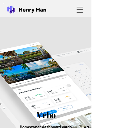
Vrbo
Homeowner dashboard cards