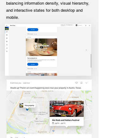
balancing information density, visual hierarchy,
and interactive states for both desktop and
mobile.