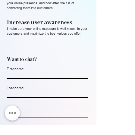
your online presence, and how effective it is at
converting them into customers.
Increase user awareness
I make sure your online exposure is well known to your
customers and maximize the best values you offer.
Want to chat?
First name
Last name
Email
Write a message