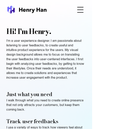
Hi! I'm Henry.
I'm a user experience designer. I am passionate about
listening to user feedbacks, to create useful and
intuitive product experience for the users. My visual
design background allows me to focus on translating
the user feedbacks into user-centered interfaces. I first
begin with analyzing user feedbacks, by getting to know
their lifestyles. Once their needs are understood, it
allows me to create solutions and experiences that
increase user engagement with the product.
Just what you need
I walk through what you need to create online presence
that not only attracts your customers, but keep them
coming back.
Track user feedbacks
I use a variety of ways to track how viewers feel about