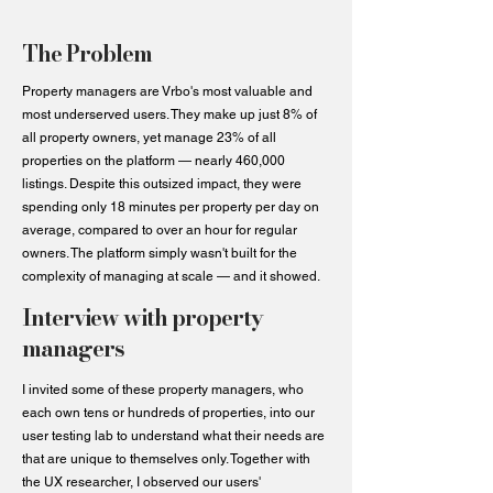
The Problem
Property managers are Vrbo's most valuable and
most underserved users. They make up just 8% of
all property owners, yet manage 23% of all
properties on the platform — nearly 460,000
listings. Despite this outsized impact, they were
spending only 18 minutes per property per day on
average, compared to over an hour for regular
owners. The platform simply wasn't built for the
complexity of managing at scale — and it showed.
Interview with property
managers
I invited some of these property managers, who
each own tens or hundreds of properties, into our
user testing lab to understand what their needs are
that are unique to themselves only. Together with
the UX researcher, I observed our users'