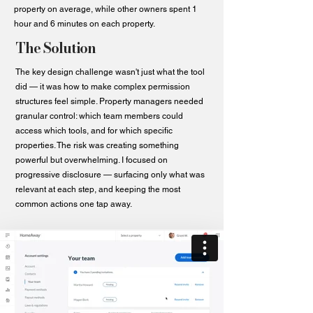
property on average, while other owners spent 1
hour and 6 minutes on each property.
The Solution
The key design challenge wasn't just what the tool
did — it was how to make complex permission
structures feel simple. Property managers needed
granular control: which team members could
access which tools, and for which specific
properties. The risk was creating something
powerful but overwhelming. I focused on
progressive disclosure — surfacing only what was
relevant at each step, and keeping the most
common actions one tap away.