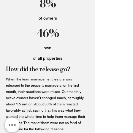
8%
of owners
46%
own
of all properties
How did the release go?
When the team management feature was
released to the property managers for the first
month, their reactions were mixed. Our monthly
active owners haven’t changed much, at roughly
about 1.5 million. About 30% of them reacted
favorably at first, saying that this was what they
wanted the whole time to help them manage their
properties. The rest of them were not so fond of
the feature for the following reasons: