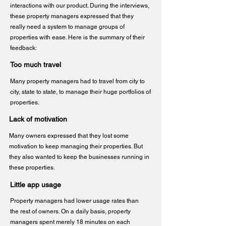
interactions with our product. During the interviews,
these property managers expressed that they
really need a system to manage groups of
properties with ease. Here is the summary of their
feedback:
Too much travel
Many property managers had to travel from city to
city, state to state, to manage their huge portfolios of
properties.
Lack of motivation
Many owners expressed that they lost some
motivation to keep managing their properties. But
they also wanted to keep the businesses running in
these properties.
Little app usage
Property managers had lower usage rates than
the rest of owners. On a daily basis, property
managers spent merely 18 minutes on each