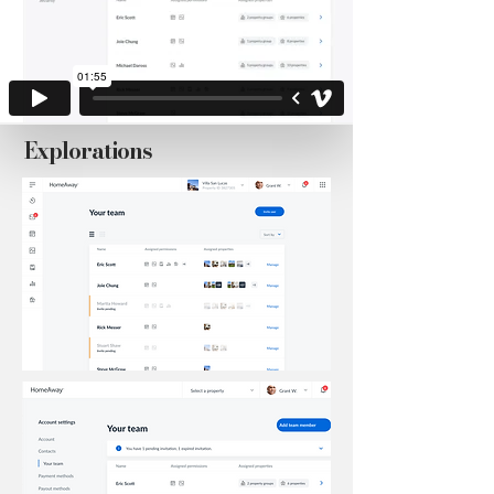
Explorations