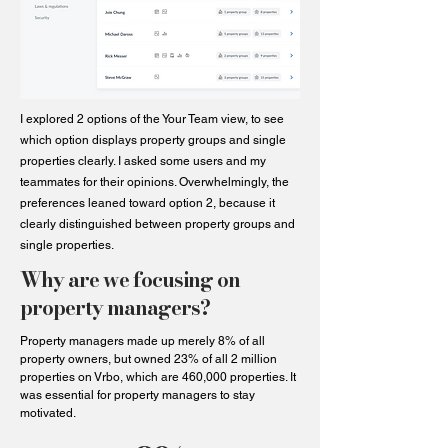
I explored 2 options of the Your Team view, to see
which option displays property groups and single
properties clearly. I asked some users and my
teammates for their opinions. Overwhelmingly, the
preferences leaned toward option 2, because it
clearly distinguished between property groups and
single properties.
Why are we focusing on
property managers?
Property managers made up merely 8% of all
property owners, but owned 23% of all 2 million
properties on Vrbo, which are 460,000 properties. It
was essential for property managers to stay
motivated.