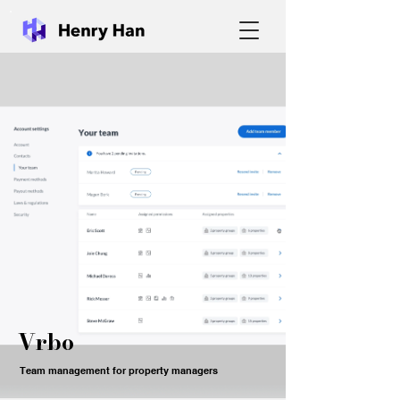
Vrbo
Team management for property managers